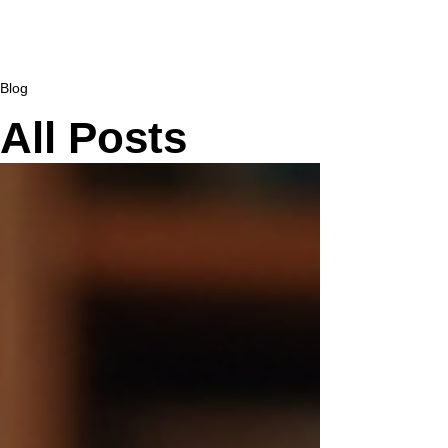
Blog
All Posts