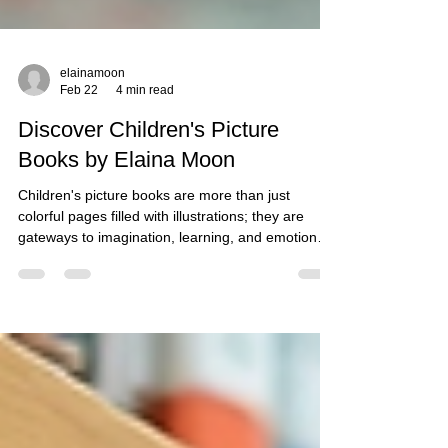
elainamoon
Feb 22
4 min read
Discover Children's Picture
Books by Elaina Moon
Children's picture books are more than just
colorful pages filled with illustrations; they are
gateways to imagination, learning, and emotional
growth. Elaina Moon, a talented author, has made
a significant mark in this genre with her
enchanting stories and captivating illustrations. In
this blog post, we will explore the delightful world
of Elaina Moon's children's picture books,
highlighting their themes, characters, and the
impact they have on young readers. The Magic of