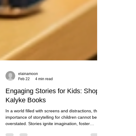
elainamoon
Feb 22
4 min read
Engaging Stories for Kids: Shop
Kalyke Books