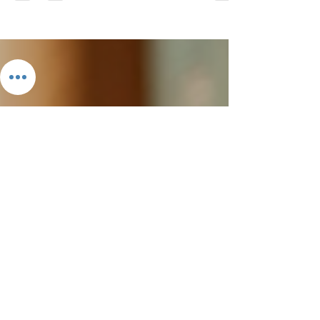
In a world filled with screens and distractions, the
importance of storytelling for children cannot be
overstated. Stories ignite imagination, foster
empathy, and build a foundation for literacy. At
Kalyke Books, we believe that every child
deserves access to engaging stories that not only
entertain but also educate. This blog post will
explore the magic of storytelling, the benefits of
reading for children, and why Kalyke Books is your
go-to destination for captivating child