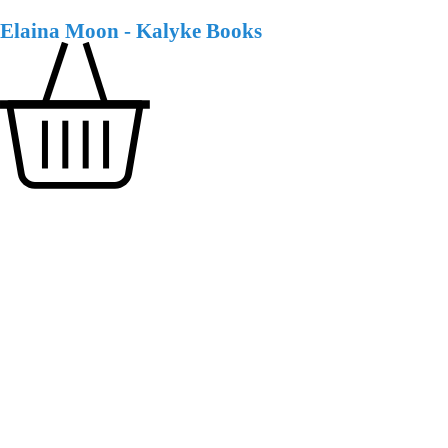
Elaina Moon - Kalyke Books