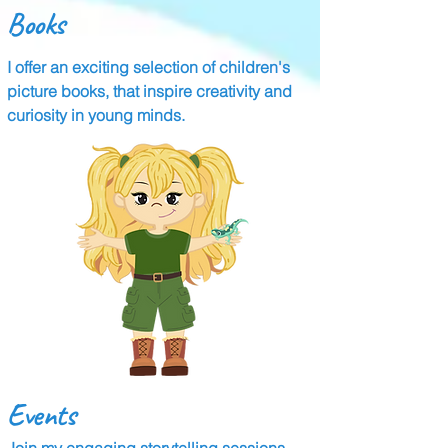
Books
I offer an exciting selection of children's
picture books, that inspire creativity and
curiosity in young minds.
Events