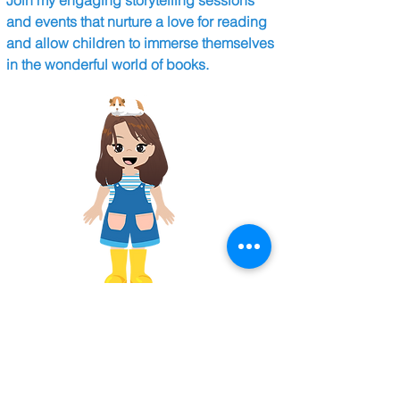
Join my engaging storytelling sessions
and events that nurture a love for reading
and allow children to immerse themselves
in the wonderful world of books.
Collaborations
I collaborate with local organisations like
Hopetown Darlington and Grasmere