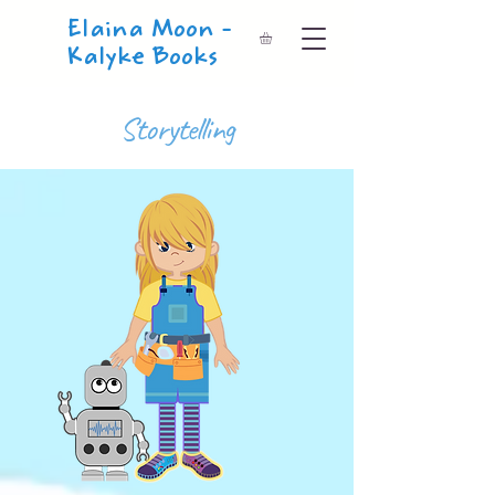
Elaina Moon -
Kalyke Books
Storytelling