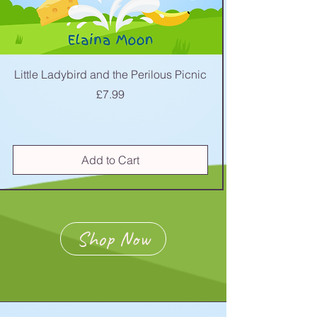
Little Ladybird and the Perilous Picnic
Price
£7.99
Add to Cart
Shop Now