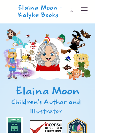
Elaina Moon -
Kalyke Books
Elaina Moon
Children's Author and
Illustrator