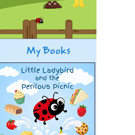
My Books