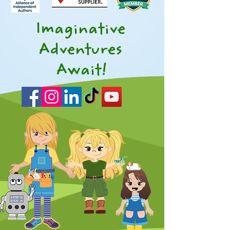
Imaginative
Adventures
Await!