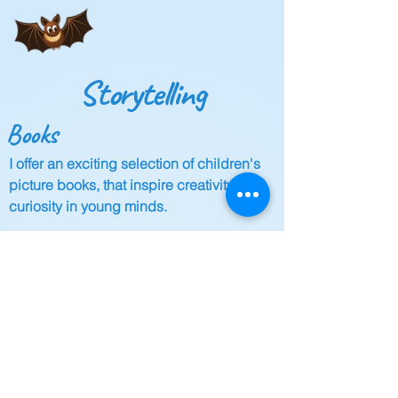
Storytelling
Books
I offer an exciting selection of children's
picture books, that inspire creativity and
curiosity in young minds.
Events
Join my engaging storytelling sessions
and events that nurture a love for reading
and allow children to immerse themselves
in the wonderful world of books.